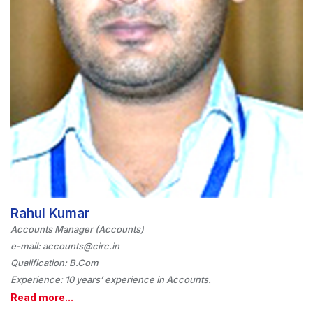
Rahul Kumar
Accounts Manager (Accounts)
e-mail: accounts@circ.in
Qualification: B.Com
Experience: 10 years’ experience in Accounts.
Read more...