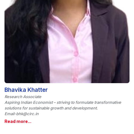
Bhavika Khatter
Research Associate
Aspiring Indian Economist – striving to formulate transformative
solutions for sustainable growth and development.
Email-bhk@circ.in
Read more...