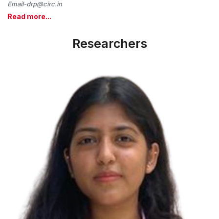
Email-drp@circ.in
Read more...
Researchers