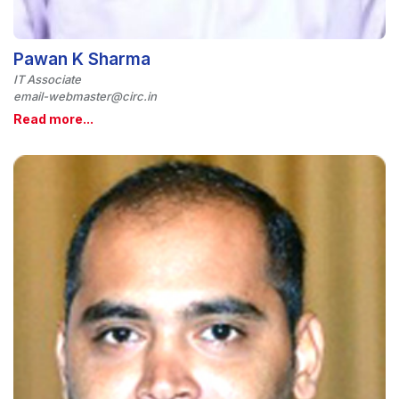
Pawan K Sharma
IT Associate
email-webmaster@circ.in
Read more...