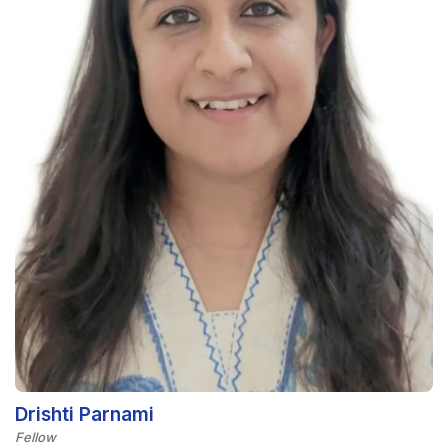
Drishti Parnami
Fellow