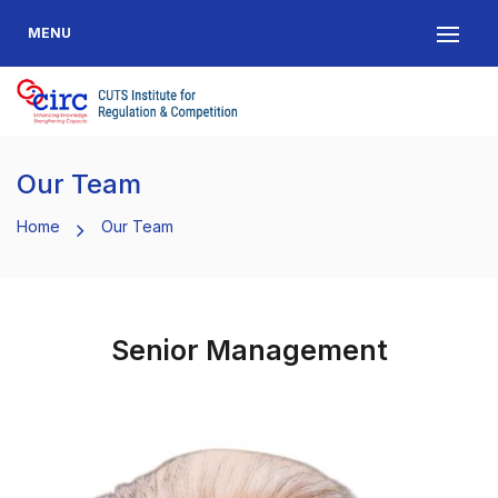
MENU
Our Team
Home
Our Team
Senior Management