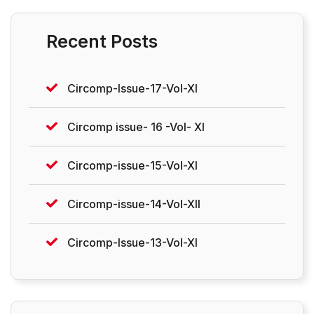
Recent Posts
Circomp-Issue-17-Vol-XI
Circomp issue- 16 -Vol- XI
Circomp-issue-15-Vol-XI
Circomp-issue-14-Vol-XII
Circomp-Issue-13-Vol-XI