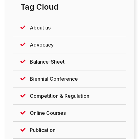
Tag Cloud
About us
Advocacy
Balance-Sheet
Biennial Conference
Competition & Regulation
Online Courses
Publication