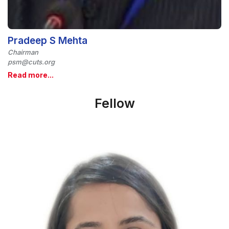
Pradeep S Mehta
Chairman
psm@cuts.org
Read more...
Fellow