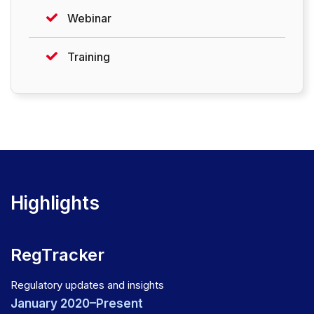
Webinar
Training
Highlights
RegTracker
Regulatory updates and insights
January 2020–Present