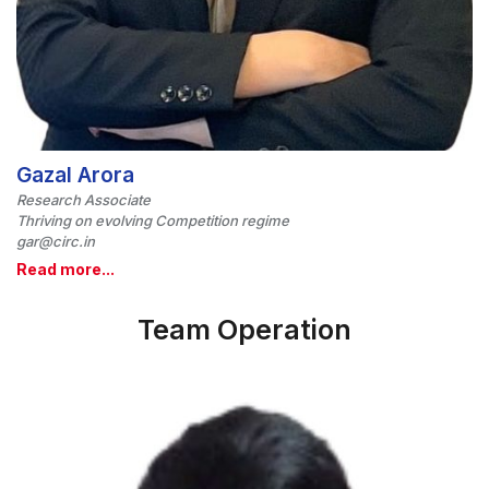
Gazal Arora
Research Associate
Thriving on evolving Competition regime
gar@circ.in
Read more...
Team Operation