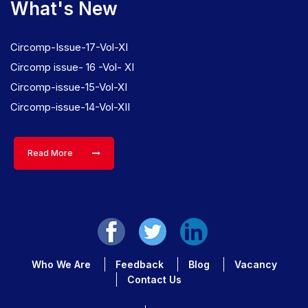
What's New
Circomp-Issue-17-Vol-XI
Circomp issue- 16 -Vol- XI
Circomp-issue-15-Vol-XI
Circomp-issue-14-Vol-XII
Read More
Who We Are
Feedback
Blog
Vacancy
Contact Us