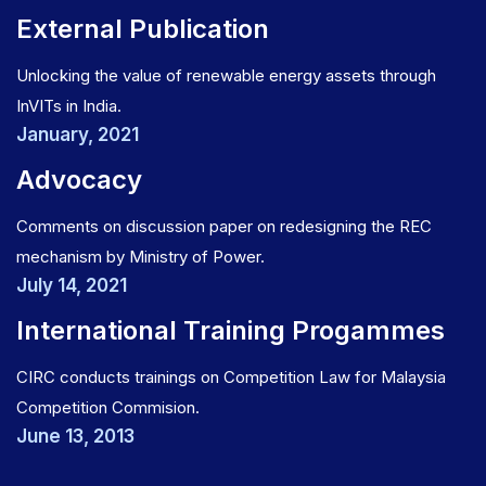
External Publication
Unlocking the value of renewable energy assets through
InVITs in India.
January, 2021
Advocacy
Comments on discussion paper on redesigning the REC
mechanism by Ministry of Power.
July 14, 2021
International Training Progammes
CIRC conducts trainings on Competition Law for Malaysia
Competition Commision.
June 13, 2013