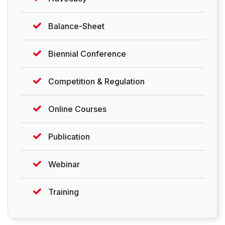
Balance-Sheet
Biennial Conference
Competition & Regulation
Online Courses
Publication
Webinar
Training