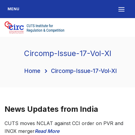
MENU
Circomp-Issue-17-Vol-XI
Home
Circomp-Issue-17-Vol-XI
News Updates from India
CUTS moves NCLAT against CCI order on PVR and
INOX merger
Read More