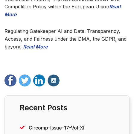
Competition Policy within the European Union
Read
More
Regulating Gatekeeper AI and Data: Transparency,
Access, and Fairness under the DMA, the GDPR, and
beyond
Read More
Recent Posts
Circomp-Issue-17-Vol-XI