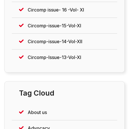
Circomp issue- 16 -Vol- XI
Circomp-issue-15-Vol-XI
Circomp-issue-14-Vol-XII
Circomp-Issue-13-Vol-XI
Tag Cloud
About us
Advocacy