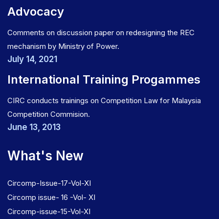
Advocacy
Comments on discussion paper on redesigning the REC
mechanism by Ministry of Power.
July 14, 2021
International Training Progammes
CIRC conducts trainings on Competition Law for Malaysia
Competition Commision.
June 13, 2013
What's New
Circomp-Issue-17-Vol-XI
Circomp issue- 16 -Vol- XI
Circomp-issue-15-Vol-XI