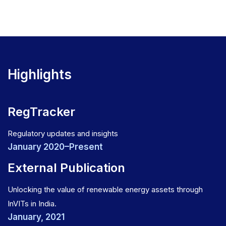
Highlights
RegTracker
Regulatory updates and insights
January 2020–Present
External Publication
Unlocking the value of renewable energy assets through
InVITs in India.
January, 2021