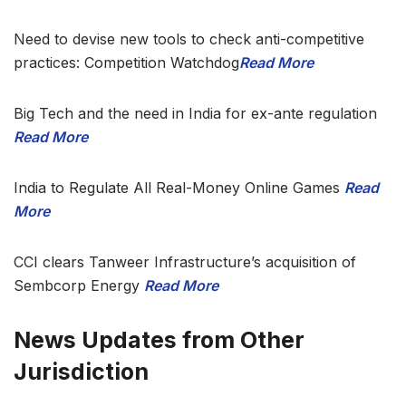
Need to devise new tools to check anti-competitive
practices: Competition Watchdog
Read More
Big Tech and the need in India for ex-ante regulation
Read More
India to Regulate All Real-Money Online Games
Read
More
CCI clears Tanweer Infrastructure’s acquisition of
Sembcorp Energy
Read More
News Updates from Other
Jurisdiction