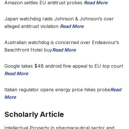
Amazon settles EU antitrust probes
Read More
Japan watchdog raids Johnson & Johnson’s over
alleged antitrust violation
Read More
Australian watchdog is concerned over Endeavour’s
Beachfront Hotel buy
Read More
Google takes $4B android fine appeal to EU top court
Read More
Italian regulator opens energy price hikes probe
Read
More
Scholarly Article
Intellectual Property in pharmaceutical sector and