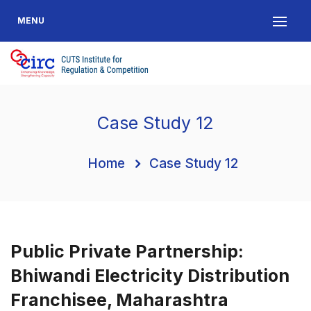
MENU
Case Study 12
Home
Case Study 12
Public Private Partnership:
Bhiwandi Electricity Distribution
Franchisee, Maharashtra