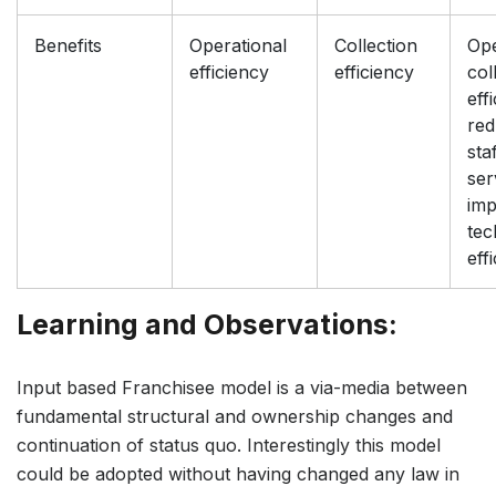
Benefits
Operational
Collection
Ope
efficiency
efficiency
col
eff
re
sta
ser
im
tec
eff
Learning and Observations:
Input based Franchisee model is a via-media between
fundamental structural and ownership changes and
continuation of status quo. Interestingly this model
could be adopted without having changed any law in