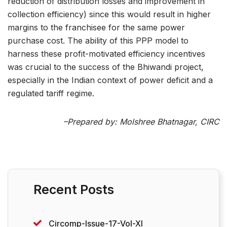
reduction of distribution losses and improvement in
collection efficiency) since this would result in higher
margins to the franchisee for the same power
purchase cost. The ability of this PPP model to
harness these profit-motivated efficiency incentives
was crucial to the success of the Bhiwandi project,
especially in the Indian context of power deficit and a
regulated tariff regime.
–Prepared by: Molshree Bhatnagar, CIRC
Recent Posts
Circomp-Issue-17-Vol-XI