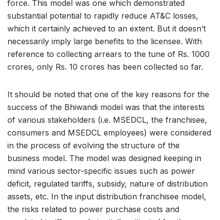
force. This model was one which demonstrated
substantial potential to rapidly reduce AT&C losses,
which it certainly achieved to an extent. But it doesn’t
necessarily imply large benefits to the licensee. With
reference to collecting arrears to the tune of Rs. 1000
crores, only Rs. 10 crores has been collected so far.
It should be noted that one of the key reasons for the
success of the Bhiwandi model was that the interests
of various stakeholders (i.e. MSEDCL, the franchisee,
consumers and MSEDCL employees) were considered
in the process of evolving the structure of the
business model. The model was designed keeping in
mind various sector-specific issues such as power
deficit, regulated tariffs, subsidy, nature of distribution
assets, etc. In the input distribution franchisee model,
the risks related to power purchase costs and