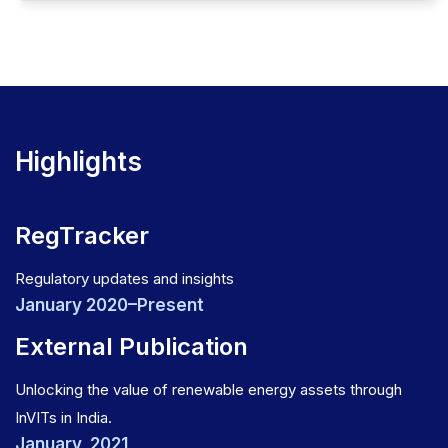
Highlights
RegTracker
Regulatory updates and insights
January 2020–Present
External Publication
Unlocking the value of renewable energy assets through
InVITs in India.
January, 2021