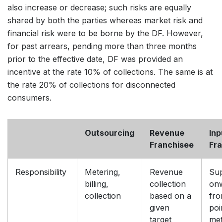
also increase or decrease; such risks are equally
shared by both the parties whereas market risk and
financial risk were to be borne by the DF. However,
for past arrears, pending more than three months
prior to the effective date, DF was provided an
incentive at the rate 10% of collections. The same is at
the rate 20% of collections for disconnected
consumers.
Outsourcing
Revenue
Inp
Franchisee
Fr
Responsibility
Metering,
Revenue
Su
billing,
collection
on
collection
based on a
fro
given
poi
target
met