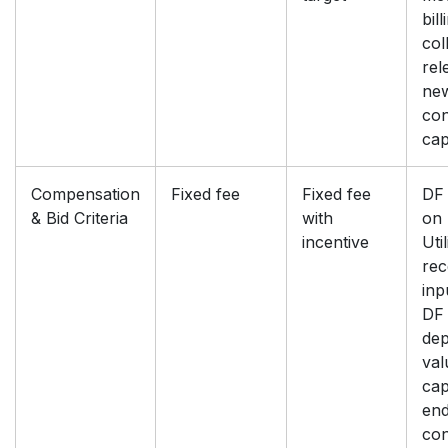
bill
col
rel
ne
con
ca
Compensation
Fixed fee
Fixed fee
DF 
& Bid Criteria
with
on 
incentive
Util
rec
inp
DF 
dep
val
cap
end
con