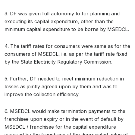
3. DF was given full autonomy to for planning and
executing its capital expenditure, other than the
minimum capital expenditure to be borne by MSEDCL.
4. The tariff rates for consumers were same as for the
consumers of MSEDCL, i.e. as per the tariff rate fixed
by the State Electricity Regulatory Commission.
5. Further, DF needed to meet minimum reduction in
losses as jointly agreed upon by them and was to
improve the collection efficiency.
6. MSEDCL would make termination payments to the
franchisee upon expiry or in the event of default by
MSEDCL / franchisee for the capital expenditure
incurred by the franchisee at the depreciated value of