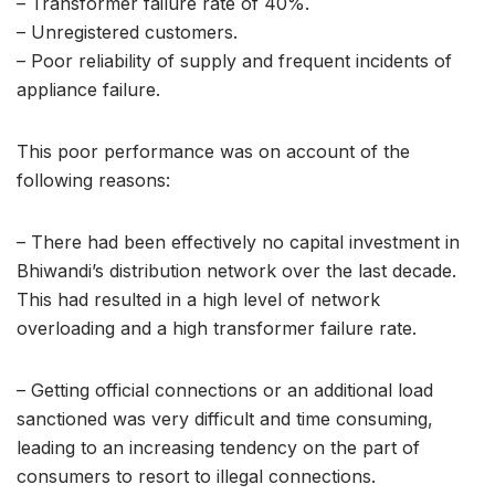
– Transformer failure rate of 40%.
– Unregistered customers.
– Poor reliability of supply and frequent incidents of
appliance failure.
This poor performance was on account of the
following reasons:
– There had been effectively no capital investment in
Bhiwandi’s distribution network over the last decade.
This had resulted in a high level of network
overloading and a high transformer failure rate.
– Getting official connections or an additional load
sanctioned was very difficult and time consuming,
leading to an increasing tendency on the part of
consumers to resort to illegal connections.