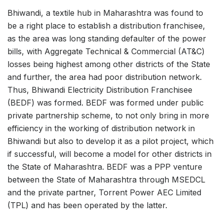
Bhiwandi, a textile hub in Maharashtra was found to
be a right place to establish a distribution franchisee,
as the area was long standing defaulter of the power
bills, with Aggregate Technical & Commercial (AT&C)
losses being highest among other districts of the State
and further, the area had poor distribution network.
Thus, Bhiwandi Electricity Distribution Franchisee
(BEDF) was formed. BEDF was formed under public
private partnership scheme, to not only bring in more
efficiency in the working of distribution network in
Bhiwandi but also to develop it as a pilot project, which
if successful, will become a model for other districts in
the State of Maharashtra. BEDF was a PPP venture
between the State of Maharashtra through MSEDCL
and the private partner, Torrent Power AEC Limited
(TPL) and has been operated by the latter.