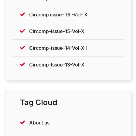
Circomp issue- 16 -Vol- XI
Circomp-issue-15-Vol-XI
Circomp-issue-14-Vol-XII
Circomp-Issue-13-Vol-XI
Tag Cloud
About us