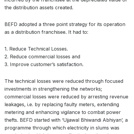
the distribution assets created.
BEFD adopted a three point strategy for its operation
as a distribution franchisee. It had to:
1. Reduce Technical Losses.
2. Reduce commercial losses and
3. Improve customer’s satisfaction.
The technical losses were reduced through focused
investments in strengthening the networks;
commercial losses were reduced by arresting revenue
leakages, i.e. by replacing faulty meters, extending
metering and enhancing vigilance to combat power
thefts. BEFD started with ‘Ujjawal Bhiwandi Abhiyan’, a
programme through which electricity in slums was