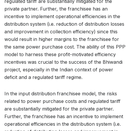
regulated tariff are substantially mitigated for the
private partner. Further, the franchisee has an
incentive to implement operational efficiencies in the
distribution system (i.e. reduction of distribution losses
and improvement in collection efficiency) since this
would result in higher margins to the franchisee for
the same power purchase cost. The ability of this PPP
model to harness these profit-motivated efficiency
incentives was crucial to the success of the Bhiwandi
project, especially in the Indian context of power
deficit and a regulated tariff regime.
In the input distribution franchisee model, the risks
related to power purchase costs and regulated tariff
are substantially mitigated for the private partner.
Further, the franchisee has an incentive to implement
operational efficiencies in the distribution system (i.e.