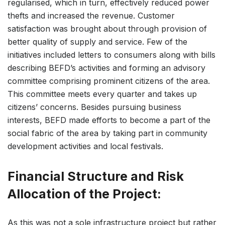
regularised, which in turn, effectively reduced power
thefts and increased the revenue. Customer
satisfaction was brought about through provision of
better quality of supply and service. Few of the
initiatives included letters to consumers along with bills
describing BEFD’s activities and forming an advisory
committee comprising prominent citizens of the area.
This committee meets every quarter and takes up
citizens’ concerns. Besides pursuing business
interests, BEFD made efforts to become a part of the
social fabric of the area by taking part in community
development activities and local festivals.
Financial Structure and Risk
Allocation of the Project:
As this was not a sole infrastructure project but rather