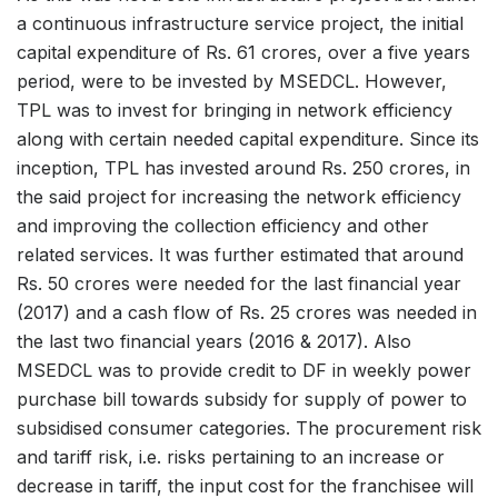
a continuous infrastructure service project, the initial
capital expenditure of Rs. 61 crores, over a five years
period, were to be invested by MSEDCL. However,
TPL was to invest for bringing in network efficiency
along with certain needed capital expenditure. Since its
inception, TPL has invested around Rs. 250 crores, in
the said project for increasing the network efficiency
and improving the collection efficiency and other
related services. It was further estimated that around
Rs. 50 crores were needed for the last financial year
(2017) and a cash flow of Rs. 25 crores was needed in
the last two financial years (2016 & 2017). Also
MSEDCL was to provide credit to DF in weekly power
purchase bill towards subsidy for supply of power to
subsidised consumer categories. The procurement risk
and tariff risk, i.e. risks pertaining to an increase or
decrease in tariff, the input cost for the franchisee will