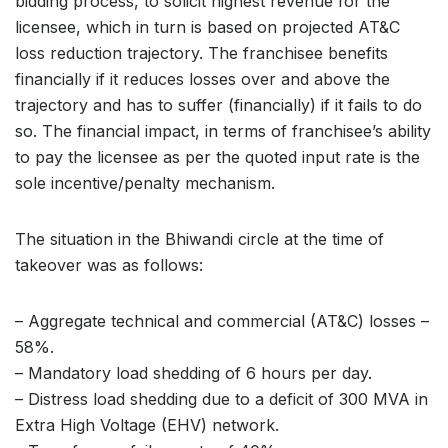
bidding process, to solicit highest revenue for the
licensee, which in turn is based on projected AT&C
loss reduction trajectory. The franchisee benefits
financially if it reduces losses over and above the
trajectory and has to suffer (financially) if it fails to do
so. The financial impact, in terms of franchisee’s ability
to pay the licensee as per the quoted input rate is the
sole incentive/penalty mechanism.
The situation in the Bhiwandi circle at the time of
takeover was as follows:
– Aggregate technical and commercial (AT&C) losses –
58%.
– Mandatory load shedding of 6 hours per day.
– Distress load shedding due to a deficit of 300 MVA in
Extra High Voltage (EHV) network.