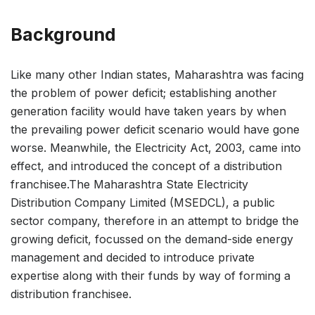
Background
Like many other Indian states, Maharashtra was facing
the problem of power deficit; establishing another
generation facility would have taken years by when
the prevailing power deficit scenario would have gone
worse. Meanwhile, the Electricity Act, 2003, came into
effect, and introduced the concept of a distribution
franchisee.The Maharashtra State Electricity
Distribution Company Limited (MSEDCL), a public
sector company, therefore in an attempt to bridge the
growing deficit, focussed on the demand-side energy
management and decided to introduce private
expertise along with their funds by way of forming a
distribution franchisee.