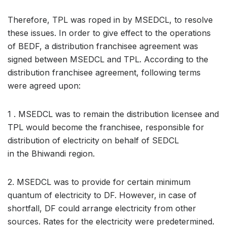
Therefore, TPL was roped in by MSEDCL, to resolve
these issues. In order to give effect to the operations
of BEDF, a distribution franchisee agreement was
signed between MSEDCL and TPL. According to the
distribution franchisee agreement, following terms
were agreed upon:
1 . MSEDCL was to remain the distribution licensee and
TPL would become the franchisee, responsible for
distribution of electricity on behalf of SEDCL
in the Bhiwandi region.
2. MSEDCL was to provide for certain minimum
quantum of electricity to DF. However, in case of
shortfall, DF could arrange electricity from other
sources. Rates for the electricity were predetermined.