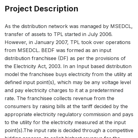
Project Description
As the distribution network was managed by MSEDCL,
transfer of assets to TPL started in July 2006.
However, in January 2007, TPL took over operations
from MSEDCL. BEDF was formed as an input
distribution franchisee (DF) as per the provisions of
the Electricity Act, 2003. In an Input based distribution
model the franchisee buys electricity from the utility at
defined input point(s), which may be any voltage level
and pay electricity charges to it at a predetermined
rate. The franchisee collects revenue from the
consumers by raising bills at the tariff decided by the
appropriate electricity regulatory commission and pays
to the utility for the electricity measured at the input
point(s).The input rate is decided through a competitive