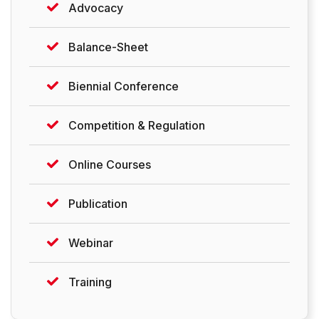
Advocacy
Balance-Sheet
Biennial Conference
Competition & Regulation
Online Courses
Publication
Webinar
Training