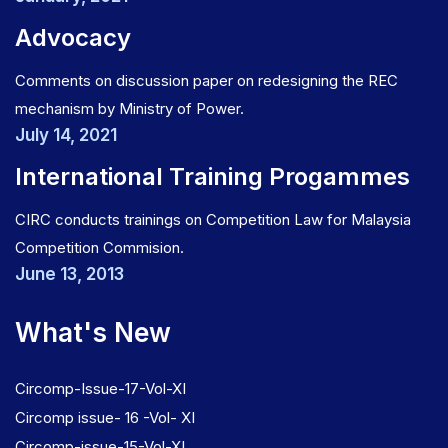
Advocacy
Comments on discussion paper on redesigning the REC
mechanism by Ministry of Power.
July 14, 2021
International Training Progammes
CIRC conducts trainings on Competition Law for Malaysia
Competition Commision.
June 13, 2013
What's New
Circomp-Issue-17-Vol-XI
Circomp issue- 16 -Vol- XI
Circomp-issue-15-Vol-XI