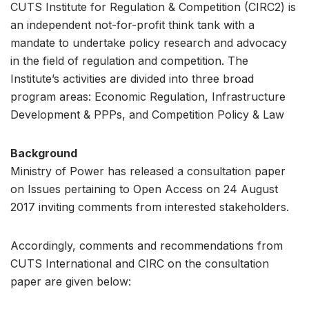
CUTS Institute for Regulation & Competition (CIRC2) is
an independent not-for-profit think tank with a
mandate to undertake policy research and advocacy
in the field of regulation and competition. The
Institute’s activities are divided into three broad
program areas: Economic Regulation, Infrastructure
Development & PPPs, and Competition Policy & Law
Background
Ministry of Power has released a consultation paper
on Issues pertaining to Open Access on 24 August
2017 inviting comments from interested stakeholders.
Accordingly, comments and recommendations from
CUTS International and CIRC on the consultation
paper are given below: