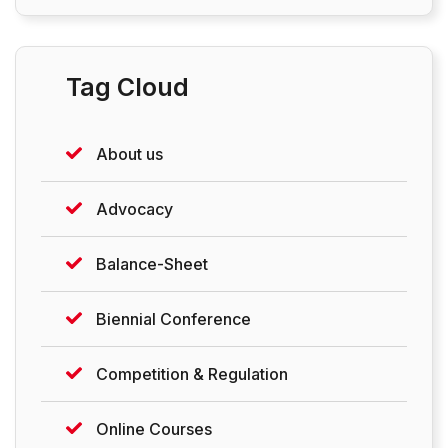
Tag Cloud
About us
Advocacy
Balance-Sheet
Biennial Conference
Competition & Regulation
Online Courses