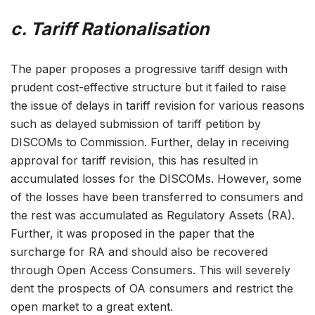
c. Tariff Rationalisation
The paper proposes a progressive tariff design with
prudent cost-effective structure but it failed to raise
the issue of delays in tariff revision for various reasons
such as delayed submission of tariff petition by
DISCOMs to Commission. Further, delay in receiving
approval for tariff revision, this has resulted in
accumulated losses for the DISCOMs. However, some
of the losses have been transferred to consumers and
the rest was accumulated as Regulatory Assets (RA).
Further, it was proposed in the paper that the
surcharge for RA and should also be recovered
through Open Access Consumers. This will severely
dent the prospects of OA consumers and restrict the
open market to a great extent.