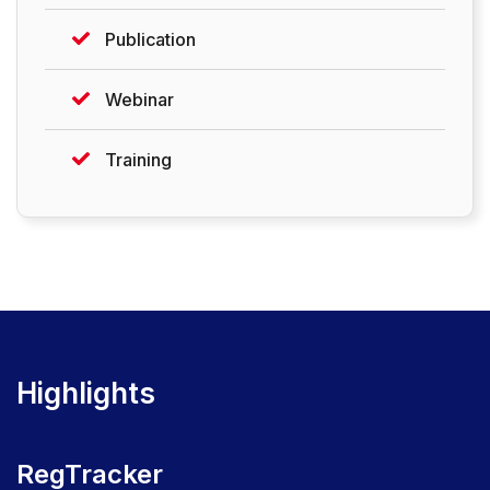
Publication
Webinar
Training
Highlights
RegTracker