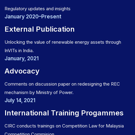
Regulatory updates and insights
January 2020–Present
External Publication
Unlocking the value of renewable energy assets through
InVITs in India.
January, 2021
Advocacy
Comments on discussion paper on redesigning the REC
mechanism by Ministry of Power.
July 14, 2021
International Training Progammes
CIRC conducts trainings on Competition Law for Malaysia
Competition Commision.