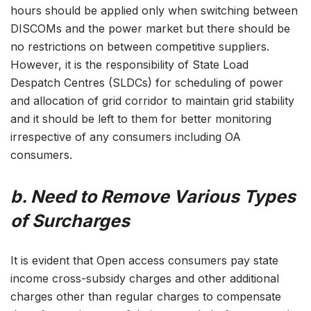
hours should be applied only when switching between
DISCOMs and the power market but there should be
no restrictions on between competitive suppliers.
However, it is the responsibility of State Load
Despatch Centres (SLDCs) for scheduling of power
and allocation of grid corridor to maintain grid stability
and it should be left to them for better monitoring
irrespective of any consumers including OA
consumers.
b. Need to Remove Various Types
of Surcharges
It is evident that Open access consumers pay state
income cross-subsidy charges and other additional
charges other than regular charges to compensate