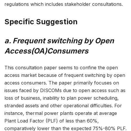
regulations which includes stakeholder consultations.
Specific Suggestion
a. Frequent switching by Open
Access(OA)Consumers
This consultation paper seems to confine the open
access market because of frequent switching by open
access consumers. The paper primarily focuses on
issues faced by DISCOMs due to open access such as
loss of business, inability to plan power scheduling,
stranded assets and other operational difficulties. For
instance, thermal power plants operate at average
Plant Load Factor (PLF) of less than 60%,
comparatively lower than the expected 75%-80% PLF.