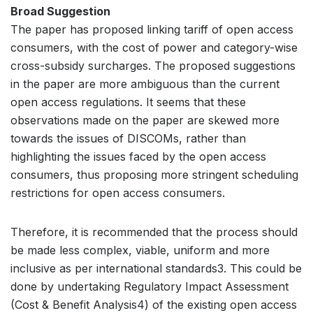
Broad Suggestion
The paper has proposed linking tariff of open access
consumers, with the cost of power and category-wise
cross-subsidy surcharges. The proposed suggestions
in the paper are more ambiguous than the current
open access regulations. It seems that these
observations made on the paper are skewed more
towards the issues of DISCOMs, rather than
highlighting the issues faced by the open access
consumers, thus proposing more stringent scheduling
restrictions for open access consumers.
Therefore, it is recommended that the process should
be made less complex, viable, uniform and more
inclusive as per international standards3. This could be
done by undertaking Regulatory Impact Assessment
(Cost & Benefit Analysis4) of the existing open access