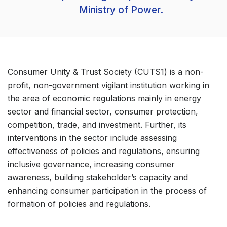
Ministry of Power.
Consumer Unity & Trust Society (CUTS1) is a non-
profit, non-government vigilant institution working in
the area of economic regulations mainly in energy
sector and financial sector, consumer protection,
competition, trade, and investment. Further, its
interventions in the sector include assessing
effectiveness of policies and regulations, ensuring
inclusive governance, increasing consumer
awareness, building stakeholder’s capacity and
enhancing consumer participation in the process of
formation of policies and regulations.