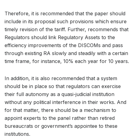
Therefore, it is recommended that the paper should
include in its proposal such provisions which ensure
timely revision of the tariff. Further, recommends that
Regulators should link Regulatory Assets to the
efficiency improvements of the DISCOMs and pass
through existing RA slowly and steadily with a certain
time frame, for instance, 10% each year for 10 years.
In addition, it is also recommended that a system
should be in place so that regulators can exercise
their full autonomy as a quasi-judicial institution
without any political interference in their works. And
for that matter, there should be a mechanism to
appoint experts to the panel rather than retired
bureaucrats or government’s appointee to these
institutions.