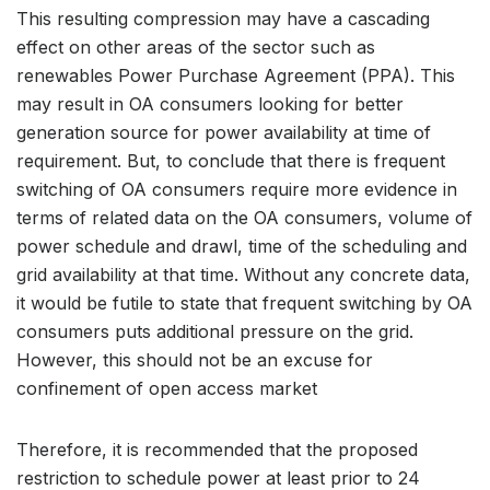
This resulting compression may have a cascading
effect on other areas of the sector such as
renewables Power Purchase Agreement (PPA). This
may result in OA consumers looking for better
generation source for power availability at time of
requirement. But, to conclude that there is frequent
switching of OA consumers require more evidence in
terms of related data on the OA consumers, volume of
power schedule and drawl, time of the scheduling and
grid availability at that time. Without any concrete data,
it would be futile to state that frequent switching by OA
consumers puts additional pressure on the grid.
However, this should not be an excuse for
confinement of open access market
Therefore, it is recommended that the proposed
restriction to schedule power at least prior to 24