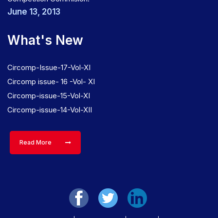
June 13, 2013
What's New
Circomp-Issue-17-Vol-XI
Circomp issue- 16 -Vol- XI
Circomp-issue-15-Vol-XI
Circomp-issue-14-Vol-XII
Read More