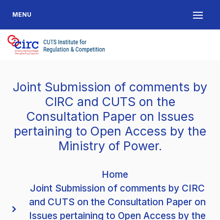
MENU
Joint Submission of comments by
CIRC and CUTS on the
Consultation Paper on Issues
pertaining to Open Access by the
Ministry of Power.
Home
Joint Submission of comments by CIRC
and CUTS on the Consultation Paper on
Issues pertaining to Open Access by the