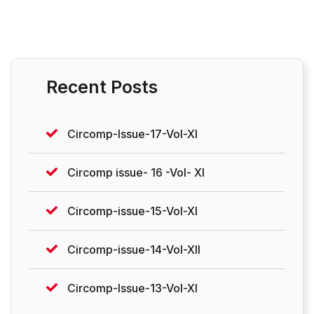
Recent Posts
Circomp-Issue-17-Vol-XI
Circomp issue- 16 -Vol- XI
Circomp-issue-15-Vol-XI
Circomp-issue-14-Vol-XII
Circomp-Issue-13-Vol-XI