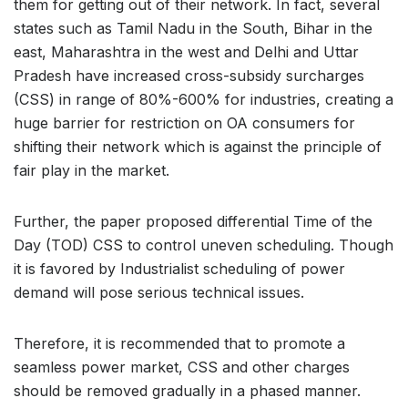
them for getting out of their network. In fact, several
states such as Tamil Nadu in the South, Bihar in the
east, Maharashtra in the west and Delhi and Uttar
Pradesh have increased cross-subsidy surcharges
(CSS) in range of 80%-600% for industries, creating a
huge barrier for restriction on OA consumers for
shifting their network which is against the principle of
fair play in the market.
Further, the paper proposed differential Time of the
Day (TOD) CSS to control uneven scheduling. Though
it is favored by Industrialist scheduling of power
demand will pose serious technical issues.
Therefore, it is recommended that to promote a
seamless power market, CSS and other charges
should be removed gradually in a phased manner.