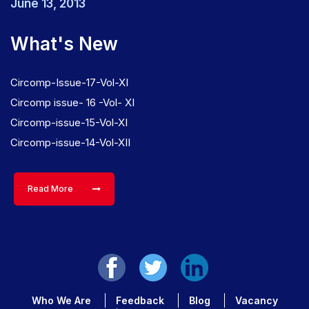
June 13, 2013
What's New
Circomp-Issue-17-Vol-XI
Circomp issue- 16 -Vol- XI
Circomp-issue-15-Vol-XI
Circomp-issue-14-Vol-XII
Read More
Who We Are
Feedback
Blog
Vacancy