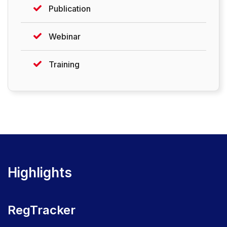
Publication
Webinar
Training
Highlights
RegTracker