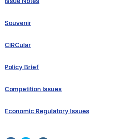
Issue Notes
Souvenir
CIRCular
Policy Brief
Competition Issues
Economic Regulatory Issues