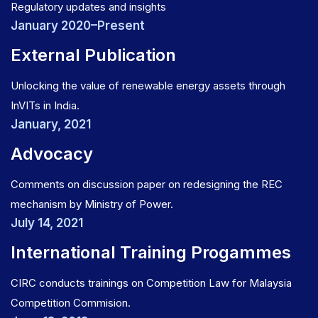
Regulatory updates and insights
January 2020–Present
External Publication
Unlocking the value of renewable energy assets through
InVITs in India.
January, 2021
Advocacy
Comments on discussion paper on redesigning the REC
mechanism by Ministry of Power.
July 14, 2021
International Training Progammes
CIRC conducts trainings on Competition Law for Malaysia
Competition Commision.