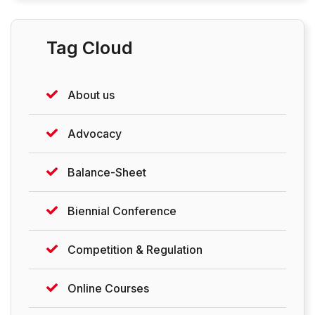
Tag Cloud
About us
Advocacy
Balance-Sheet
Biennial Conference
Competition & Regulation
Online Courses