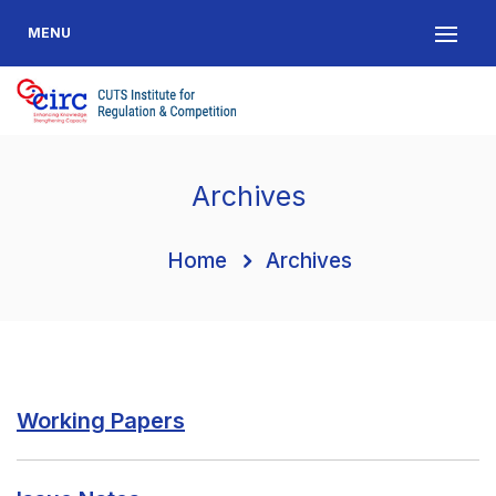
MENU
Archives
Home
Archives
Working Papers