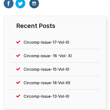
Recent Posts
Circomp-Issue-17-Vol-XI
Circomp issue- 16 -Vol- XI
Circomp-issue-15-Vol-XI
Circomp-issue-14-Vol-XII
Circomp-Issue-13-Vol-XI