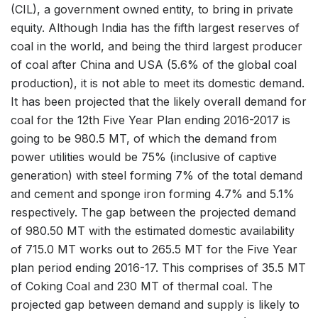
(CIL), a government owned entity, to bring in private
equity. Although India has the fifth largest reserves of
coal in the world, and being the third largest producer
of coal after China and USA (5.6% of the global coal
production), it is not able to meet its domestic demand.
It has been projected that the likely overall demand for
coal for the 12th Five Year Plan ending 2016-2017 is
going to be 980.5 MT, of which the demand from
power utilities would be 75% (inclusive of captive
generation) with steel forming 7% of the total demand
and cement and sponge iron forming 4.7% and 5.1%
respectively. The gap between the projected demand
of 980.50 MT with the estimated domestic availability
of 715.0 MT works out to 265.5 MT for the Five Year
plan period ending 2016-17. This comprises of 35.5 MT
of Coking Coal and 230 MT of thermal coal. The
projected gap between demand and supply is likely to