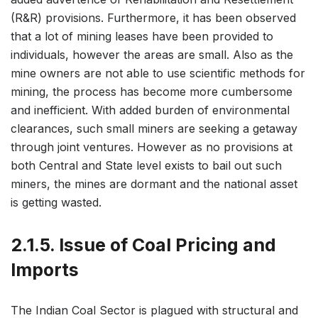
(R&R) provisions. Furthermore, it has been observed
that a lot of mining leases have been provided to
individuals, however the areas are small. Also as the
mine owners are not able to use scientific methods for
mining, the process has become more cumbersome
and inefficient. With added burden of environmental
clearances, such small miners are seeking a getaway
through joint ventures. However as no provisions at
both Central and State level exists to bail out such
miners, the mines are dormant and the national asset
is getting wasted.
2.1.5. Issue of Coal Pricing and
Imports
The Indian Coal Sector is plagued with structural and