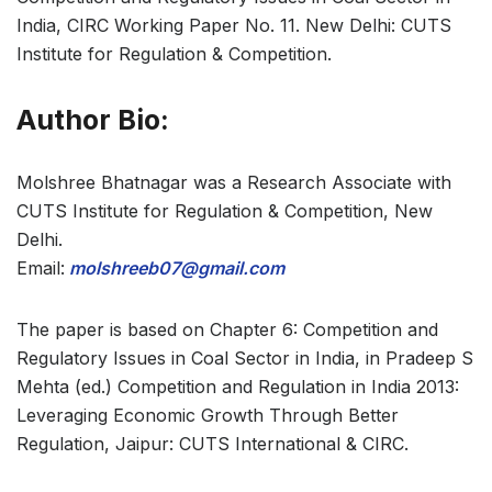
India, CIRC Working Paper No. 11. New Delhi: CUTS
Institute for Regulation & Competition.
Author Bio:
Molshree Bhatnagar was a Research Associate with
CUTS Institute for Regulation & Competition, New
Delhi.
Email:
molshreeb07@gmail.com
The paper is based on Chapter 6: Competition and
Regulatory Issues in Coal Sector in India, in Pradeep S
Mehta (ed.) Competition and Regulation in India 2013:
Leveraging Economic Growth Through Better
Regulation, Jaipur: CUTS International & CIRC.