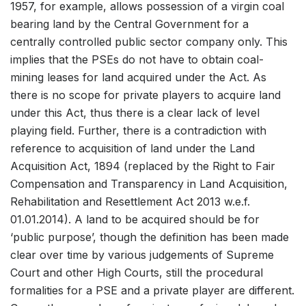
1957, for example, allows possession of a virgin coal
bearing land by the Central Government for a
centrally controlled public sector company only. This
implies that the PSEs do not have to obtain coal-
mining leases for land acquired under the Act. As
there is no scope for private players to acquire land
under this Act, thus there is a clear lack of level
playing field. Further, there is a contradiction with
reference to acquisition of land under the Land
Acquisition Act, 1894 (replaced by the Right to Fair
Compensation and Transparency in Land Acquisition,
Rehabilitation and Resettlement Act 2013 w.e.f.
01.01.2014). A land to be acquired should be for
‘public purpose’, though the definition has been made
clear over time by various judgements of Supreme
Court and other High Courts, still the procedural
formalities for a PSE and a private player are different.