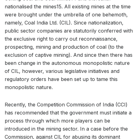
nationalised the mines15. All existing mines at the time
were brought under the umbrella of one behemoth,
namely, Coal India Ltd. (CIL). Since nationalization,
public sector companies are statutorily conferred with
the exclusive right to carry out reconnaissance,
prospecting, mining and production of coal (to the
exclusion of captive mining). And since then there has
been change in the autonomous monopolistic nature
of CIL, however, various legislative initiatives and
regulatory orders have been set up to tame this
monopolistic nature.
Recently, the Competition Commission of India (CCI)
has recommended that the government must initiate a
process through which more players can be
introduced in the mining sector. In a case before the
Commission, against CIL for abusing its dominant