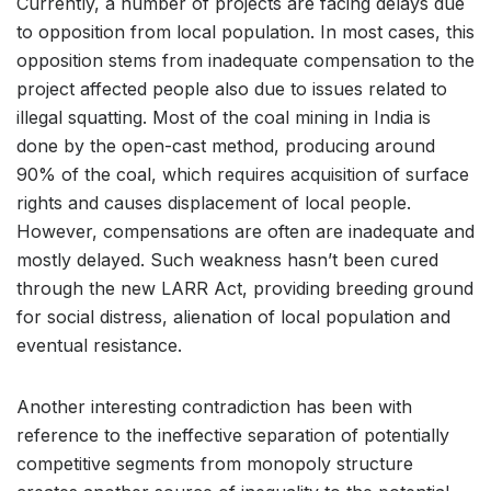
Currently, a number of projects are facing delays due
to opposition from local population. In most cases, this
opposition stems from inadequate compensation to the
project affected people also due to issues related to
illegal squatting. Most of the coal mining in India is
done by the open-cast method, producing around
90% of the coal, which requires acquisition of surface
rights and causes displacement of local people.
However, compensations are often are inadequate and
mostly delayed. Such weakness hasn’t been cured
through the new LARR Act, providing breeding ground
for social distress, alienation of local population and
eventual resistance.
Another interesting contradiction has been with
reference to the ineffective separation of potentially
competitive segments from monopoly structure