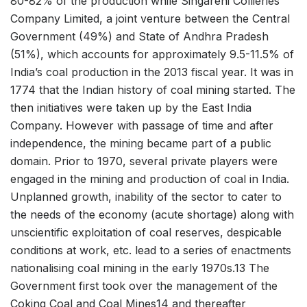
80-82% of the production while Singareni Collieries
Company Limited, a joint venture between the Central
Government (49%) and State of Andhra Pradesh
(51%), which accounts for approximately 9.5-11.5% of
India’s coal production in the 2013 fiscal year. It was in
1774 that the Indian history of coal mining started. The
then initiatives were taken up by the East India
Company. However with passage of time and after
independence, the mining became part of a public
domain. Prior to 1970, several private players were
engaged in the mining and production of coal in India.
Unplanned growth, inability of the sector to cater to
the needs of the economy (acute shortage) along with
unscientific exploitation of coal reserves, despicable
conditions at work, etc. lead to a series of enactments
nationalising coal mining in the early 1970s.13 The
Government first took over the management of the
Coking Coal and Coal Mines14 and thereafter