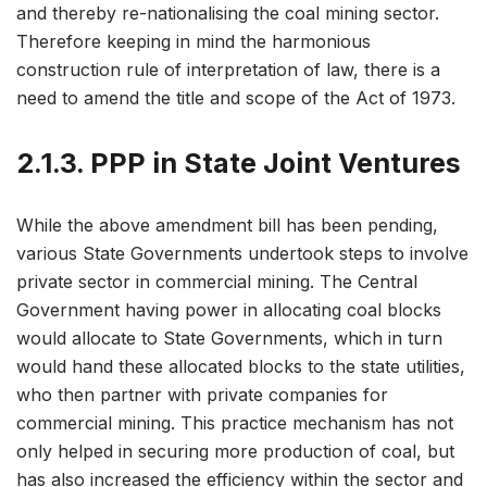
and thereby re-nationalising the coal mining sector.
Therefore keeping in mind the harmonious
construction rule of interpretation of law, there is a
need to amend the title and scope of the Act of 1973.
2.1.3. PPP in State Joint Ventures
While the above amendment bill has been pending,
various State Governments undertook steps to involve
private sector in commercial mining. The Central
Government having power in allocating coal blocks
would allocate to State Governments, which in turn
would hand these allocated blocks to the state utilities,
who then partner with private companies for
commercial mining. This practice mechanism has not
only helped in securing more production of coal, but
has also increased the efficiency within the sector and