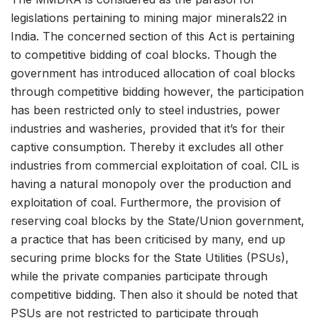
legislations pertaining to mining major minerals22 in
India. The concerned section of this Act is pertaining
to competitive bidding of coal blocks. Though the
government has introduced allocation of coal blocks
through competitive bidding however, the participation
has been restricted only to steel industries, power
industries and washeries, provided that it’s for their
captive consumption. Thereby it excludes all other
industries from commercial exploitation of coal. CIL is
having a natural monopoly over the production and
exploitation of coal. Furthermore, the provision of
reserving coal blocks by the State/Union government,
a practice that has been criticised by many, end up
securing prime blocks for the State Utilities (PSUs),
while the private companies participate through
competitive bidding. Then also it should be noted that
PSUs are not restricted to participate through