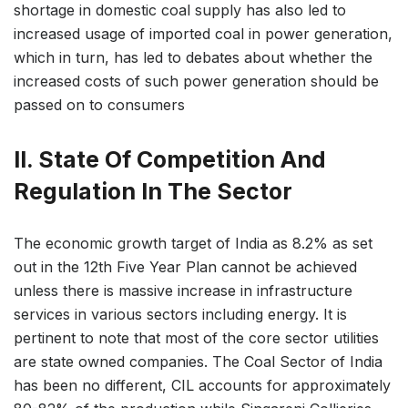
shortage in domestic coal supply has also led to
increased usage of imported coal in power generation,
which in turn, has led to debates about whether the
increased costs of such power generation should be
passed on to consumers
II. State Of Competition And
Regulation In The Sector
The economic growth target of India as 8.2% as set
out in the 12th Five Year Plan cannot be achieved
unless there is massive increase in infrastructure
services in various sectors including energy. It is
pertinent to note that most of the core sector utilities
are state owned companies. The Coal Sector of India
has been no different, CIL accounts for approximately