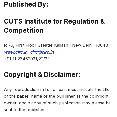
Published By:
CUTS Institute for Regulation &
Competition
R 75, First Floor Greater Kailash I New Delhi 110048
www.circ.in
,
circ@circ.in
+91 11 26463021/22/23
Copyright & Disclaimer:
Any reproduction in full or part must indicate the title
of the paper, name of the publisher as the copyright
owner, and a copy of such publication may please be
sent to the publisher.