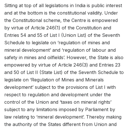
Sitting at top of all legislations in India is public interest
and at the bottom is the constitutional validity. Under
the Constitutional scheme, the Centre is empowered
by virtue of Article 246(1) of the Constitution and
Entries 54 and 55 of List I (Union List) of the Seventh
Schedule to legislate on ‘regulation of mines and
mineral development’ and ‘regulation of labour and
safety in mines and oilfields’. However, the State is also
empowered by virtue of Article 246(3) and Entries 23
and 50 of List II (State List) of the Seventh Schedule to
legislate on ‘Regulation of Mines and Minerals
development’ subject to the provisions of List I with
respect to regulation and development under the
control of the Union and ‘taxes on mineral rights’
subject to any limitations imposed by Parliament by
law relating to ‘mineral development’. Thereby making
the authority of the States different from Union and