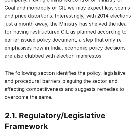
Coal and monopoly of CIL we may expect less scams
and price distortions. Interestingly, with 2014 elections
just a month away, the Ministry has shelved the idea
for having restructured CIL as planned according to
earlier issued policy document, a step that only re-
emphasises how in India, economic policy decisions
are also clubbed with election manifestos.
The following section identifies the policy, legislative
and procedural barriers plaguing the sector and
affecting competitiveness and suggests remedies to
overcome the same.
2.1. Regulatory/Legislative
Framework