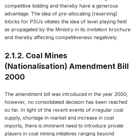
competitive bidding and thereby have a generous
advantage. The idea of pre-allocating (reserving)
blocks for PSUs vitiates the idea of level playing field
as propagated by the Ministry in its invitation brochure
and thereby affecting competitiveness negatively.
2.1.2. Coal Mines
(Nationalisation) Amendment Bill
2000
The amendment bill was introduced in the year 2000;
however, no consolidated decision has been reached
so far. In light of the recent events of irregular coal
supply, shortage in market and increase in coal
imports, there is imminent need to introduce private
players in coal mining initiatives ranging beyond