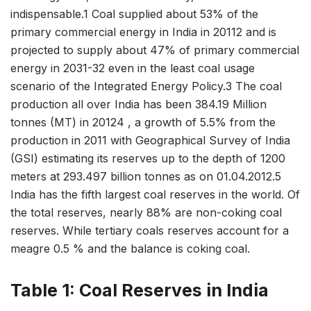
indispensable.1 Coal supplied about 53% of the
primary commercial energy in India in 20112 and is
projected to supply about 47% of primary commercial
energy in 2031-32 even in the least coal usage
scenario of the Integrated Energy Policy.3 The coal
production all over India has been 384.19 Million
tonnes (MT) in 20124 , a growth of 5.5% from the
production in 2011 with Geographical Survey of India
(GSI) estimating its reserves up to the depth of 1200
meters at 293.497 billion tonnes as on 01.04.2012.5
India has the fifth largest coal reserves in the world. Of
the total reserves, nearly 88% are non-coking coal
reserves. While tertiary coals reserves account for a
meagre 0.5 % and the balance is coking coal.
Table 1: Coal Reserves in India