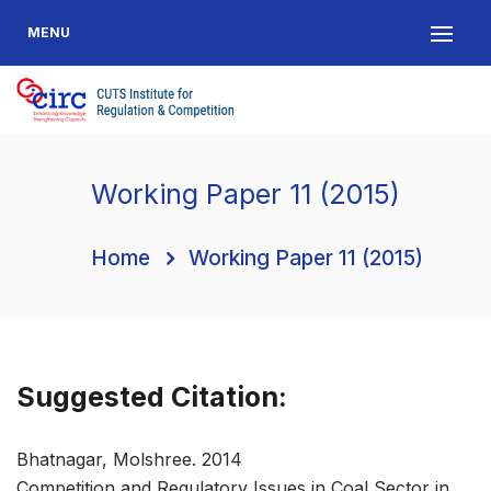
MENU
Working Paper 11 (2015)
Home
Working Paper 11 (2015)
Suggested Citation:
Bhatnagar, Molshree. 2014
Competition and Regulatory Issues in Coal Sector in