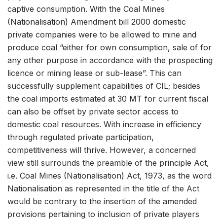
captive consumption. With the Coal Mines
(Nationalisation) Amendment bill 2000 domestic
private companies were to be allowed to mine and
produce coal “either for own consumption, sale of for
any other purpose in accordance with the prospecting
licence or mining lease or sub-lease”. This can
successfully supplement capabilities of CIL; besides
the coal imports estimated at 30 MT for current fiscal
can also be offset by private sector access to
domestic coal resources. With increase in efficiency
through regulated private participation,
competitiveness will thrive. However, a concerned
view still surrounds the preamble of the principle Act,
i.e. Coal Mines (Nationalisation) Act, 1973, as the word
Nationalisation as represented in the title of the Act
would be contrary to the insertion of the amended
provisions pertaining to inclusion of private players