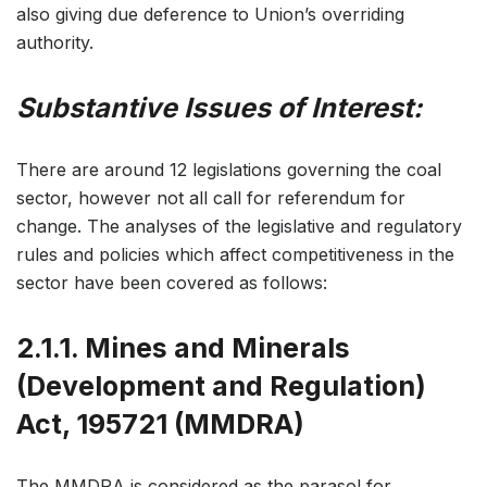
also giving due deference to Union’s overriding
authority.
Substantive Issues of Interest:
There are around 12 legislations governing the coal
sector, however not all call for referendum for
change. The analyses of the legislative and regulatory
rules and policies which affect competitiveness in the
sector have been covered as follows:
2.1.1. Mines and Minerals
(Development and Regulation)
Act, 195721 (MMDRA)
The MMDRA is considered as the parasol for