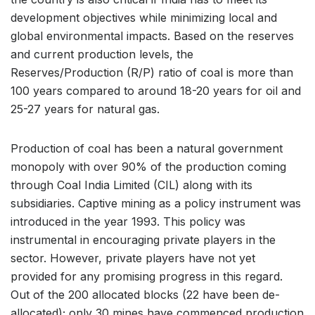
development objectives while minimizing local and
global environmental impacts. Based on the reserves
and current production levels, the
Reserves/Production (R/P) ratio of coal is more than
100 years compared to around 18-20 years for oil and
25-27 years for natural gas.
Production of coal has been a natural government
monopoly with over 90% of the production coming
through Coal India Limited (CIL) along with its
subsidiaries. Captive mining as a policy instrument was
introduced in the year 1993. This policy was
instrumental in encouraging private players in the
sector. However, private players have not yet
provided for any promising progress in this regard.
Out of the 200 allocated blocks (22 have been de-
allocated); only 30 mines have commenced production