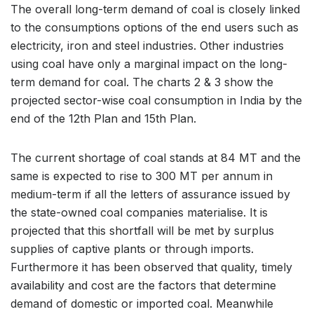
The overall long-term demand of coal is closely linked
to the consumptions options of the end users such as
electricity, iron and steel industries. Other industries
using coal have only a marginal impact on the long-
term demand for coal. The charts 2 & 3 show the
projected sector-wise coal consumption in India by the
end of the 12th Plan and 15th Plan.
The current shortage of coal stands at 84 MT and the
same is expected to rise to 300 MT per annum in
medium-term if all the letters of assurance issued by
the state-owned coal companies materialise. It is
projected that this shortfall will be met by surplus
supplies of captive plants or through imports.
Furthermore it has been observed that quality, timely
availability and cost are the factors that determine
demand of domestic or imported coal. Meanwhile