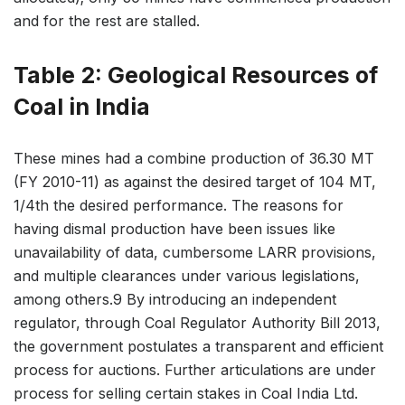
and for the rest are stalled.
Table 2: Geological Resources of
Coal in India
These mines had a combine production of 36.30 MT
(FY 2010-11) as against the desired target of 104 MT,
1/4th the desired performance. The reasons for
having dismal production have been issues like
unavailability of data, cumbersome LARR provisions,
and multiple clearances under various legislations,
among others.9 By introducing an independent
regulator, through Coal Regulator Authority Bill 2013,
the government postulates a transparent and efficient
process for auctions. Further articulations are under
process for selling certain stakes in Coal India Ltd.