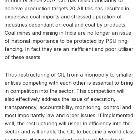
annum.19 Since 2007, CIL has failed constantly to
achieve production targets.20 All this has resulted in
expensive coal imports and stressed operation of
industries dependant on coal and coal by products.
Coal mines and mining in India are no longer an issue
of national importance to be protected by PSU ring-
fencing. In fact they are an inefficient and poor utiliser
of these assets.
Thus restructuring of CIL from a monopoly to smaller
entities competing with each other is essential to bring
in competition into the sector. This competition will
also effectively address the issue of execution,
transparency, accountability, monitoring, control and
most importantly law and order issues. If implemented
well, the restructuring will usher in efficiency into the
sector and will enable the CIL to become a world class
company. Having diminished control of Ministry of