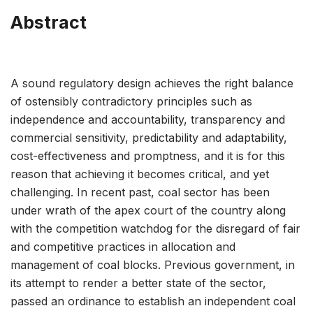
Abstract
A sound regulatory design achieves the right balance
of ostensibly contradictory principles such as
independence and accountability, transparency and
commercial sensitivity, predictability and adaptability,
cost-effectiveness and promptness, and it is for this
reason that achieving it becomes critical, and yet
challenging. In recent past, coal sector has been
under wrath of the apex court of the country along
with the competition watchdog for the disregard of fair
and competitive practices in allocation and
management of coal blocks. Previous government, in
its attempt to render a better state of the sector,
passed an ordinance to establish an independent coal