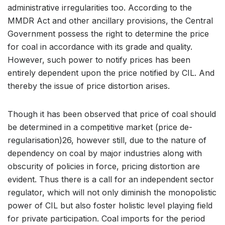
administrative irregularities too. According to the
MMDR Act and other ancillary provisions, the Central
Government possess the right to determine the price
for coal in accordance with its grade and quality.
However, such power to notify prices has been
entirely dependent upon the price notified by CIL. And
thereby the issue of price distortion arises.
Though it has been observed that price of coal should
be determined in a competitive market (price de-
regularisation)26, however still, due to the nature of
dependency on coal by major industries along with
obscurity of policies in force, pricing distortion are
evident. Thus there is a call for an independent sector
regulator, which will not only diminish the monopolistic
power of CIL but also foster holistic level playing field
for private participation. Coal imports for the period