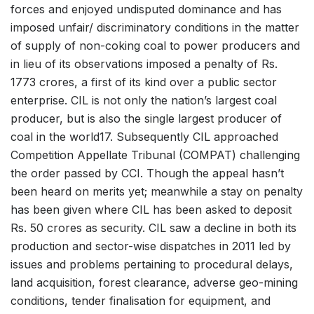
forces and enjoyed undisputed dominance and has
imposed unfair/ discriminatory conditions in the matter
of supply of non-coking coal to power producers and
in lieu of its observations imposed a penalty of Rs.
1773 crores, a first of its kind over a public sector
enterprise. CIL is not only the nation’s largest coal
producer, but is also the single largest producer of
coal in the world17. Subsequently CIL approached
Competition Appellate Tribunal (COMPAT) challenging
the order passed by CCI. Though the appeal hasn’t
been heard on merits yet; meanwhile a stay on penalty
has been given where CIL has been asked to deposit
Rs. 50 crores as security. CIL saw a decline in both its
production and sector-wise dispatches in 2011 led by
issues and problems pertaining to procedural delays,
land acquisition, forest clearance, adverse geo-mining
conditions, tender finalisation for equipment, and