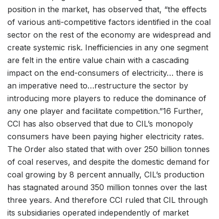
position in the market, has observed that, “the effects
of various anti-competitive factors identified in the coal
sector on the rest of the economy are widespread and
create systemic risk. Inefficiencies in any one segment
are felt in the entire value chain with a cascading
impact on the end-consumers of electricity… there is
an imperative need to…restructure the sector by
introducing more players to reduce the dominance of
any one player and facilitate competition.”16 Further,
CCI has also observed that due to CIL’s monopoly
consumers have been paying higher electricity rates.
The Order also stated that with over 250 billion tonnes
of coal reserves, and despite the domestic demand for
coal growing by 8 percent annually, CIL’s production
has stagnated around 350 million tonnes over the last
three years. And therefore CCI ruled that CIL through
its subsidiaries operated independently of market