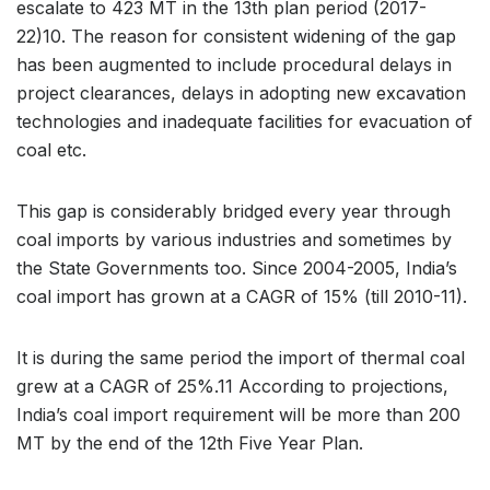
escalate to 423 MT in the 13th plan period (2017-
22)10. The reason for consistent widening of the gap
has been augmented to include procedural delays in
project clearances, delays in adopting new excavation
technologies and inadequate facilities for evacuation of
coal etc.
This gap is considerably bridged every year through
coal imports by various industries and sometimes by
the State Governments too. Since 2004-2005, India’s
coal import has grown at a CAGR of 15% (till 2010-11).
It is during the same period the import of thermal coal
grew at a CAGR of 25%.11 According to projections,
India’s coal import requirement will be more than 200
MT by the end of the 12th Five Year Plan.