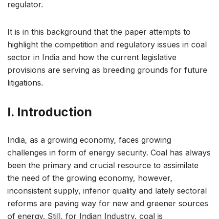
regulator.
It is in this background that the paper attempts to
highlight the competition and regulatory issues in coal
sector in India and how the current legislative
provisions are serving as breeding grounds for future
litigations.
I. Introduction
India, as a growing economy, faces growing
challenges in form of energy security. Coal has always
been the primary and crucial resource to assimilate
the need of the growing economy, however,
inconsistent supply, inferior quality and lately sectoral
reforms are paving way for new and greener sources
of energy. Still, for Indian Industry, coal is