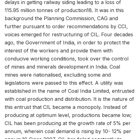
delays in getting railway siding leading to a loss of
115.95 million tonnes of production18. It was in this
background the Planning Commission, CAG and
further pursuant to order recommendations by CCI,
voices emerged for restructuring of CIL. Four decades
ago, the Government of India, in order to protect the
interest of the workers and provide them with
conducive working conditions, took over the control
of mines and minerals development in India. Coal
mines were nationalised, excluding some and
legislations were passed to this effect. A utility was
established in the name of Coal India Limited, entrusted
with coal production and distribution. It is the nature of
this entrust that CIL became a monopoly. Instead of
producing at optimum level, productions became low;
CIL has been producing at the growth rate of 5% per
annum, wherein coal demand is rising by 10- 12% per