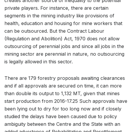
creates another source of inequality to the potential
private players. For instance, there are certain
segments in the mining industry like provisions of
health, education and housing for mine workers that
can be outsourced. But the Contract Labour
(Regulation and Abolition) Act, 1970 does not allow
outsourcing of perennial jobs and since all jobs in the
mining sector are perennial in nature, no outsourcing
is legally allowed in this sector.
There are 179 forestry proposals awaiting clearances
and if all approvals are secured on time, it can more
than double its output to 1,132 MT, given that mines
start production from 2016-17.25 Such approvals have
been lying out to dry for too long now and if closely
studied the delays have been caused due to policy
ambiguity between the Centre and the State with an
added advertence of Rehabilitation and Resettlement