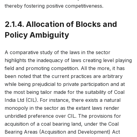
thereby fostering positive competitiveness.
2.1.4. Allocation of Blocks and
Policy Ambiguity
A comparative study of the laws in the sector
highlights the inadequacy of laws creating level playing
field and promoting competition. All the more, it has
been noted that the current practices are arbitrary
while being prejudicial to private participation and at
the most being tailor made for the suitability of Coal
India Ltd (CIL). For instance, there exists a natural
monopoly in the sector as the extant laws render
unbridled preference over CIL. The provisions for
acquisition of a coal bearing land, under the Coal
Bearing Areas (Acquisition and Development) Act