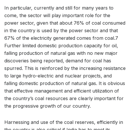
In particular, currently and still for many years to
come, the sector will play important role for the
power sector, given that about 76% of coal consumed
in the country is used by the power sector and that
67% of the electricity generated comes from coal.7
Further limited domestic production capacity for oil,
falling production of natural gas with no new major
discoveries being reported, demand for coal has
spurred. This is reinforced by the increasing resistance
to large hydro-electric and nuclear projects, and
falling domestic production of natural gas. It is obvious
that effective management and efficient utilization of
the country’s coal resources are clearly important for
the progressive growth of our country.
Harnessing and use of the coal reserves, efficiently in
the country is also critical if India has to meet its