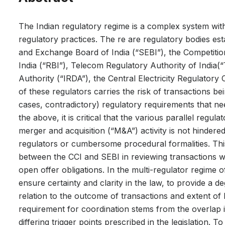
The Indian regulatory regime is a complex system with 
regulatory practices. The re are regulatory bodies est
and Exchange Board of India (“SEBI”), the Competitio
India (“RBI”), Telecom Regulatory Authority of India
Authority (“IRDA”), the Central Electricity Regulatory
of these regulators carries the risk of transactions be
cases, contradictory) regulatory requirements that nee
the above, it is critical that the various parallel regu
merger and acquisition (“M&A”) activity is not hindere
regulators or cumbersome procedural formalities. Thi
between the CCI and SEBI in reviewing transactions wh
open offer obligations. In the multi-regulator regime o
ensure certainty and clarity in the law, to provide a 
relation to the outcome of transactions and extent of l
requirement for coordination stems from the overlap i
differing trigger points prescribed in the legislation.