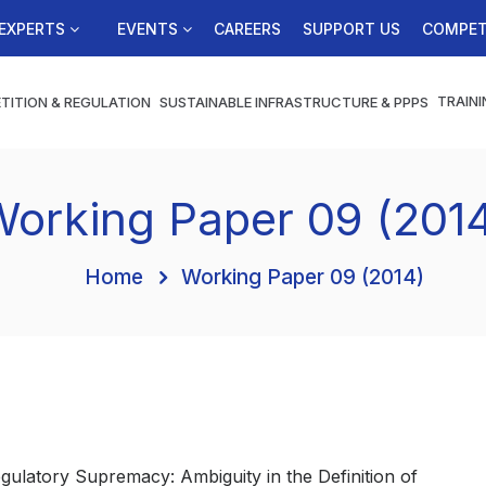
EXPERTS
EVENTS
CAREERS
SUPPORT US
COMPET
TRAINI
TITION & REGULATION
SUSTAINABLE INFRASTRUCTURE & PPPS
orking Paper 09 (201
Home
Working Paper 09 (2014)
Regulatory Supremacy: Ambiguity in the Definition of