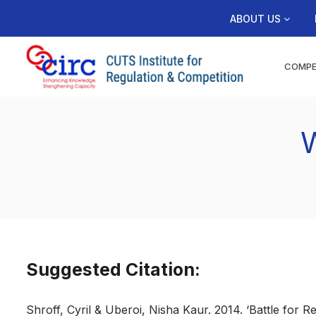
ABOUT US
COMPE
W
Suggested Citation:
Shroff, Cyril & Uberoi, Nisha Kaur. 2014. ‘Battle for 