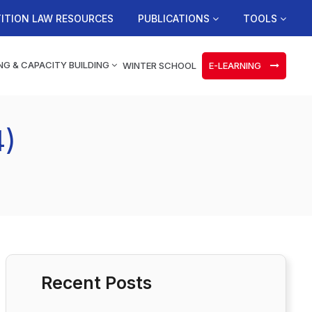
ITION LAW RESOURCES
PUBLICATIONS
TOOLS
NG & CAPACITY BUILDING
WINTER SCHOOL
E-LEARNING
4)
Recent Posts