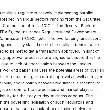
multiple regulators actively implementing parallel
ablished in various sectors ranging from the Securities
n Commission of India (“CCI”), the Reserve Bank of
(“TRAI”), the Insurance Regulatory and Development
 Commission (“CERC”),etc. The overlapping jurisdictions
ing needlessly stalled due to the multiple (and in some
d to be met to get a transaction approved. In light of
latory approval processes are aligned to ensure that the
d due to lack of coordination between the various
s working paper analyses the potential areas of overlap
ich require merger control approval as well as trigger
f India, coordination between regulators is essential to
degree of comfort to corporates and market players in
iability for their day-to-day business conduct. The
n the governing legislation of such regulators and
 To ensure that such a lack of coordination between