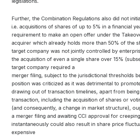
legislations.
Further, the Combination Regulations also did not initi
i.e. acquisitions of shares of up to 5% in a financial 
requirement to make an open offer under the Takeover
acquirer which already holds more than 50% of the 
target company was not jointly controlled by enterpris
the acquisition of even a single share over 15% (sub
target company required a
merger filing, subject to the jurisdictional thresholds
position was criticized as it was detrimental to promot
drawing out of transaction timelines, apart from being
transaction, including the acquisition of shares or voti
(and consequently, a change in market structure), ough
a merger filing and awaiting CCI approval for creepin
instantaneously could also result in share price fluctu
expensive