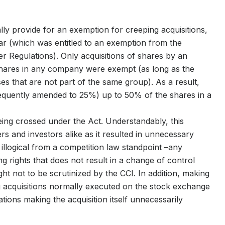
ally provide for an exemption for creeping acquisitions,
year (which was entitled to an exemption from the
 Regulations). Only acquisitions of shares by an
shares in any company were exempt (as long as the
es that are not part of the same group). As a result,
sequently amended to 25%) up to 50% of the shares in a
 being crossed under the Act. Understandably, this
ers and investors alike as it resulted in unnecessary
 illogical from a competition law standpoint –any
ng rights that does not result in a change of control
t not to be scrutinized by the CCI. In addition, making
g acquisitions normally executed on the stock exchange
ations making the acquisition itself unnecessarily