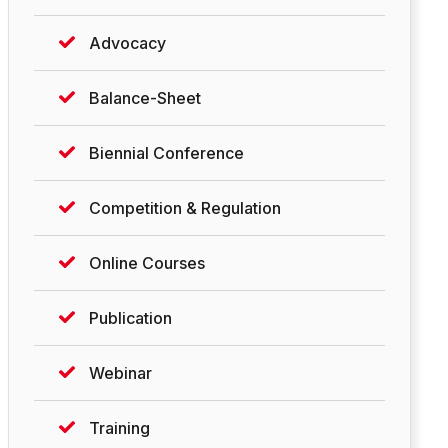
Advocacy
Balance-Sheet
Biennial Conference
Competition & Regulation
Online Courses
Publication
Webinar
Training