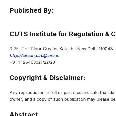
Published By:
CUTS Institute for Regulation & 
R 75, First Floor Greater Kailash I New Delhi 110048
http://circ.in,circ@circ.in
+91 11 26463021/22/23
Copyright & Disclaimer:
Any reproduction in full or part must indicate the titl
owner, and a copy of such publication may please be 
Abstract