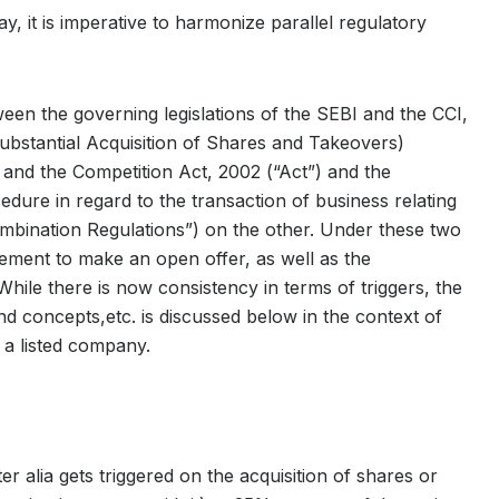
y, it is imperative to harmonize parallel regulatory
een the governing legislations of the SEBI and the CCI,
ubstantial Acquisition of Shares and Takeovers)
and the Competition Act, 2002 (“Act”) and the
ure in regard to the transaction of business relating
mbination Regulations”) on the other. Under these two
irement to make an open offer, as well as the
 While there is now consistency in terms of triggers, the
and concepts,etc. is discussed below in the context of
r a listed company.
 alia gets triggered on the acquisition of shares or