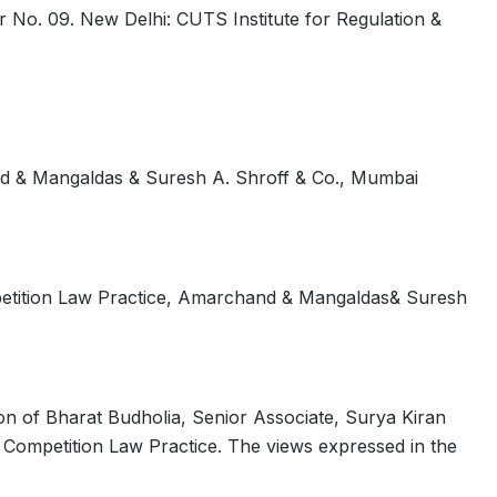
 No. 09. New Delhi: CUTS Institute for Regulation &
nd & Mangaldas & Suresh A. Shroff & Co., Mumbai
petition Law Practice, Amarchand & Mangaldas& Suresh
on of Bharat Budholia, Senior Associate, Surya Kiran
 Competition Law Practice. The views expressed in the