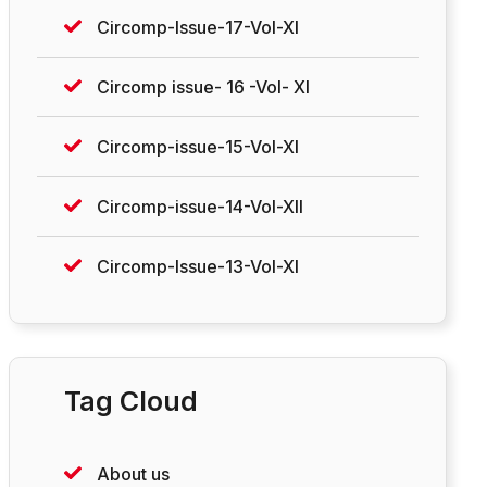
Circomp-Issue-17-Vol-XI
Circomp issue- 16 -Vol- XI
Circomp-issue-15-Vol-XI
Circomp-issue-14-Vol-XII
Circomp-Issue-13-Vol-XI
Tag Cloud
About us