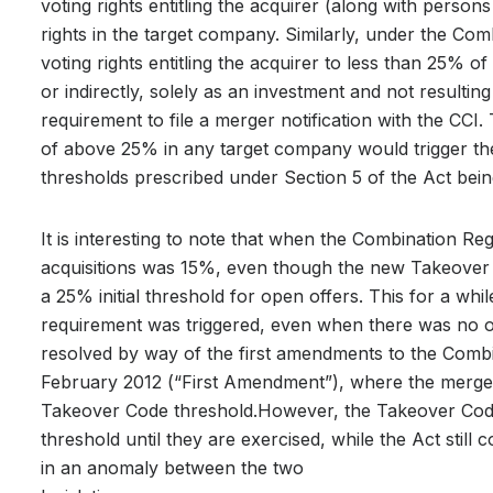
voting rights entitling the acquirer (along with person
rights in the target company. Similarly, under the Com
voting rights entitling the acquirer to less than 25% of 
or indirectly, solely as an investment and not resulting
requirement to file a merger notification with the CCI. 
of above 25% in any target company would trigger the 
thresholds prescribed under Section 5 of the Act bein
It is interesting to note that when the Combination Reg
acquisitions was 15%, even though the new Takeover 
a 25% initial threshold for open offers. This for a whi
requirement was triggered, even when there was no op
resolved by way of the first amendments to the Combin
February 2012 (“First Amendment”), where the merger 
Takeover Code threshold.However, the Takeover Code
threshold until they are exercised, while the Act still 
in an anomaly between the two