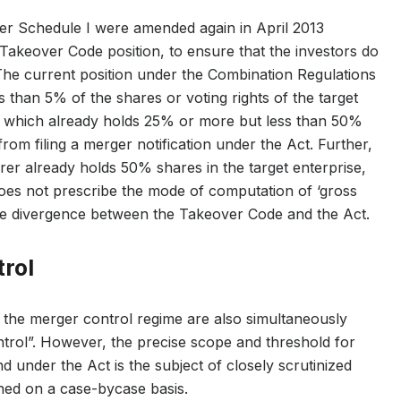
er Schedule I were amended again in April 2013
Takeover Code position, to ensure that the investors do
. The current position under the Combination Regulations
ss than 5% of the shares or voting rights of the target
oup which already holds 25% or more but less than 50%
 from filing a merger notification under the Act. Further,
irer already holds 50% shares in the target enterprise,
oes not prescribe the mode of computation of ‘gross
the divergence between the Takeover Code and the Act.
trol
 the merger control regime are also simultaneously
ontrol”. However, the precise scope and threshold for
d under the Act is the subject of closely scrutinized
ined on a case-bycase basis.