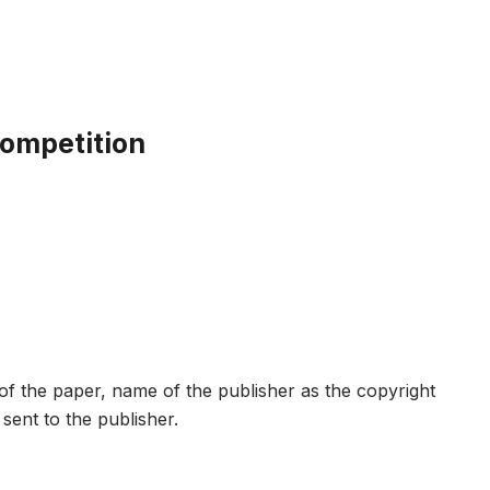
Competition
e of the paper, name of the publisher as the copyright
sent to the publisher.