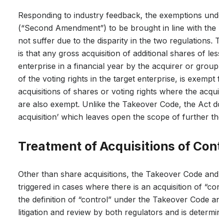
Responding to industry feedback, the exemptions und
(“Second Amendment”) to be brought in line with the 
not suffer due to the disparity in the two regulations
is that any gross acquisition of additional shares of le
enterprise in a financial year by the acquirer or gr
of the voting rights in the target enterprise, is exempt
acquisitions of shares or voting rights where the acqu
are also exempt. Unlike the Takeover Code, the Act d
acquisition’ which leaves open the scope of further 
Treatment of Acquisitions of Con
Other than share acquisitions, the Takeover Code and
triggered in cases where there is an acquisition of “c
the definition of “control” under the Takeover Code an
litigation and review by both regulators and is determ