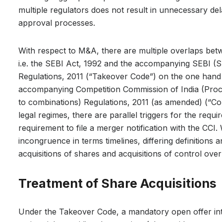
multiple regulators does not result in unnecessary dela
approval processes.
With respect to M&A, there are multiple overlaps betw
i.e. the SEBI Act, 1992 and the accompanying SEBI (S
Regulations, 2011 (“Takeover Code”) on the one hand 
accompanying Competition Commission of India (Proced
to combinations) Regulations, 2011 (as amended) (“Co
legal regimes, there are parallel triggers for the requ
requirement to file a merger notification with the CCI.
incongruence in terms timelines, differing definitions 
acquisitions of shares and acquisitions of control ove
Treatment of Share Acquisitions
Under the Takeover Code, a mandatory open offer inter