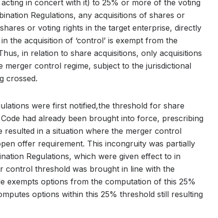
s acting in concert with it) to 25% or more of the voting
bination Regulations, any acquisitions of shares or
shares or voting rights in the target enterprise, directly
 in the acquisition of ‘control’ is exempt from the
Thus, in relation to share acquisitions, only acquisitions
merger control regime, subject to the jurisdictional
g crossed.
ulations were first notified,the threshold for share
Code had already been brought into force, prescribing
le resulted in a situation where the merger control
en offer requirement. This incongruity was partially
ation Regulations, which were given effect to in
control threshold was brought in line with the
 exempts options from the computation of this 25%
computes options within this 25% threshold still resulting