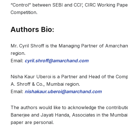
“Control” between SEBI and CCI’, CIRC Working Paper
Competition.
Authors Bio:
Mr. Cyril Shroff is the Managing Partner of Amarcha
region.
Email:
cyril.shroff@amarchand.com
Nisha Kaur Uberoi is a Partner and Head of the Com
A. Shroff & Co., Mumbai region.
Email:
nishakaur.uberoi@amarchand.com
The authors would like to acknowledge the contributi
Banerjee and Jayati Handa, Associates in the Mumbai
paper are personal.