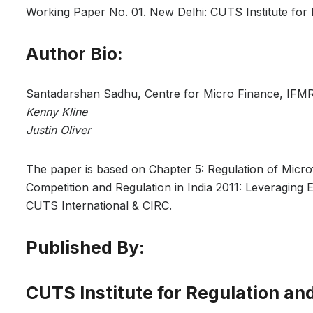
Working Paper No. 01. New Delhi: CUTS Institute for 
Author Bio:
Santadarshan Sadhu, Centre for Micro Finance, IFM
Kenny Kline
Justin Oliver
The paper is based on Chapter 5: Regulation of Microfi
Competition and Regulation in India 2011: Leveraging
CUTS International & CIRC.
Published By:
CUTS Institute for Regulation an