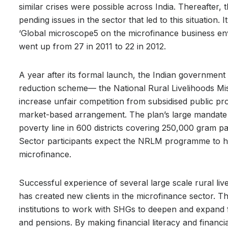
similar crises were possible across India. Thereafter,
pending issues in the sector that led to this situation. 
‘Global microscope5 on the microfinance business env
went up from 27 in 2011 to 22 in 2012.
A year after its formal launch, the Indian governme
reduction scheme— the National Rural Livelihoods Mi
increase unfair competition from subsidised public pr
market-based arrangement. The plan’s large mandate 
poverty line in 600 districts covering 250,000 gram p
Sector participants expect the NRLM programme to ha
microfinance.
Successful experience of several large scale rural l
has created new clients in the microfinance sector. 
institutions to work with SHGs to deepen and expand fi
and pensions. By making financial literacy and financia