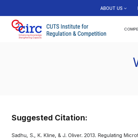
ABOUT US
COMPE
Suggested Citation:
Sadhu, S., K. Kline, & J. Oliver. 2013. Regulating Micr