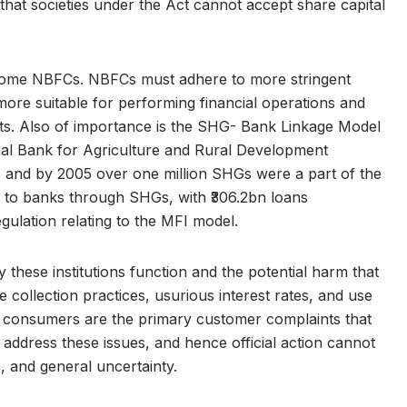
hat societies under the Act cannot accept share capital
come NBFCs. NBFCs must adhere to more stringent
ore suitable for performing financial operations and
kets. Also of importance is the SHG- Bank Linkage Model
nal Bank for Agriculture and Rural Development
and by 2005 over one million SHGs were a part of the
ked to banks through SHGs, with ₹306.2bn loans
egulation relating to the MFI model.
these institutions function and the potential harm that
collection practices, usurious interest rates, and use
for consumers are the primary customer complaints that
ot address these issues, and hence official action cannot
s, and general uncertainty.