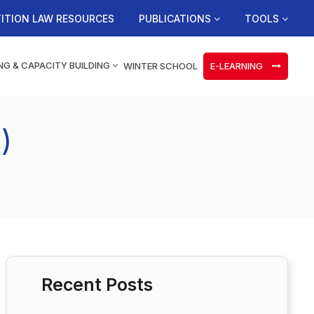
ITION LAW RESOURCES
PUBLICATIONS
TOOLS
NG & CAPACITY BUILDING
WINTER SCHOOL
E-LEARNING
)
Recent Posts