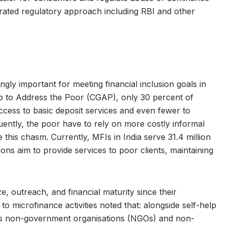
egrated regulatory approach including RBI and other
gly important for meeting financial inclusion goals in
up to Address the Poor (CGAP), only 30 percent of
access to basic deposit services and even fewer to
uently, the poor have to rely on more costly informal
 this chasm. Currently, MFIs in India serve 31.4 million
tions aim to provide services to poor clients, maintaining
, outreach, and financial maturity since their
o microfinance activities noted that: alongside self-help
s non-government organisations (NGOs) and non-