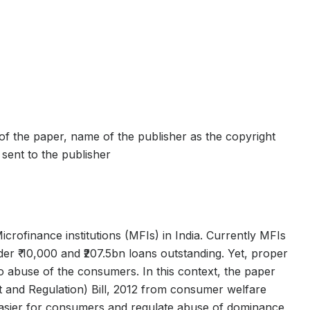
e of the paper, name of the publisher as the copyright
sent to the publisher
rofinance institutions (MFIs) in India. Currently MFIs
der ₹ 10,000 and ₹207.5bn loans outstanding. Yet, proper
to abuse of the consumers. In this context, the paper
 and Regulation) Bill, 2012 from consumer welfare
 easier for consumers and regulate abuse of dominance