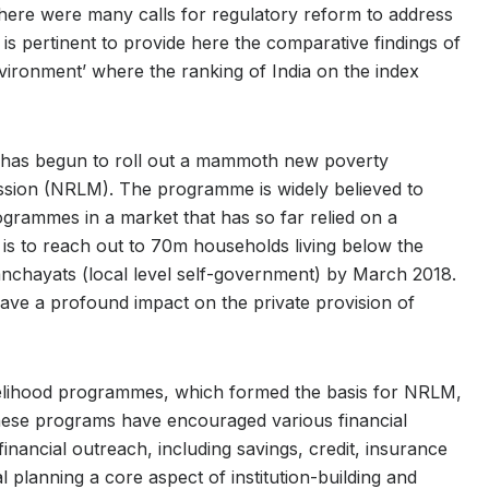
 there were many calls for regulatory reform to address
It is pertinent to provide here the comparative findings of
ironment’ where the ranking of India on the index
nt has begun to roll out a mammoth new poverty
ssion (NRLM). The programme is widely believed to
ogrammes in a market that has so far relied on a
is to reach out to 70m households living below the
anchayats (local level self-government) by March 2018.
ve a profound impact on the private provision of
ivelihood programmes, which formed the basis for NRLM,
These programs have encouraged various financial
nancial outreach, including savings, credit, insurance
l planning a core aspect of institution-building and