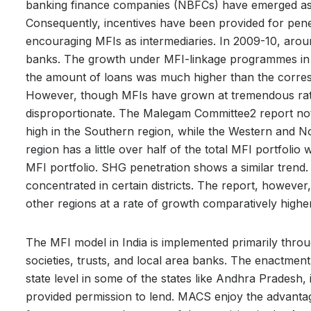
banking finance companies (NBFCs) have emerged as i
Consequently, incentives have been provided for pen
encouraging MFIs as intermediaries. In 2009-10, aro
banks. The growth under MFI-linkage programmes in te
the amount of loans was much higher than the corr
However, though MFIs have grown at tremendous rate
disproportionate. The Malegam Committee2 report noted
high in the Southern region, while the Western and No
region has a little over half of the total MFI portfolio
MFI portfolio. SHG penetration shows a similar trend.
concentrated in certain districts. The report, however
other regions at a rate of growth comparatively highe
The MFI model in India is implemented primarily throug
societies, trusts, and local area banks. The enactmen
state level in some of the states like Andhra Pradesh,
provided permission to lend. MACS enjoy the advantag