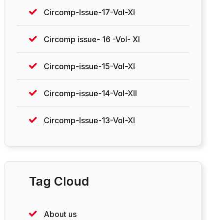
Circomp-Issue-17-Vol-XI
Circomp issue- 16 -Vol- XI
Circomp-issue-15-Vol-XI
Circomp-issue-14-Vol-XII
Circomp-Issue-13-Vol-XI
Tag Cloud
About us