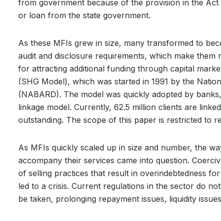
from government because of the provision in the Act t
or loan from the state government.
As these MFIs grew in size, many transformed to be
audit and disclosure requirements, which make them m
for attracting additional funding through capital mar
(SHG Model), which was started in 1991 by the Natio
(NABARD). The model was quickly adopted by banks, 
linkage model. Currently, 62.5 million clients are lin
outstanding. The scope of this paper is restricted to r
As MFIs quickly scaled up in size and number, the way 
accompany their services came into question. Coercive 
of selling practices that result in overindebtedness 
led to a crisis. Current regulations in the sector do n
be taken, prolonging repayment issues, liquidity issue