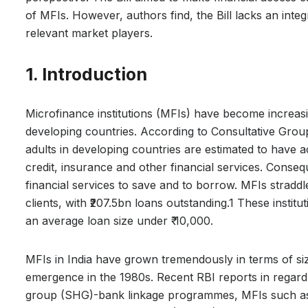
of MFIs. However, authors find, the Bill lacks an int
relevant market players.
1. Introduction
Microfinance institutions (MFIs) have become increasin
developing countries. According to Consultative Gro
adults in developing countries are estimated to have 
credit, insurance and other financial services. Conseq
financial services to save and to borrow. MFIs straddle
clients, with ₹207.5bn loans outstanding.1 These institu
an average loan size under ₹ 10,000.
MFIs in India have grown tremendously in terms of size
emergence in the 1980s. Recent RBI reports in regard t
group (SHG)-bank linkage programmes, MFIs such a