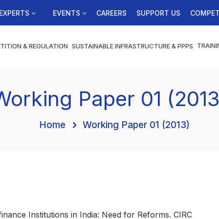
EXPERTS
EVENTS
CAREERS
SUPPORT US
COMPET
TRAINI
TITION & REGULATION
SUSTAINABLE INFRASTRUCTURE & PPPS
Working Paper 01 (2013
Home
Working Paper 01 (2013)
ofinance Institutions in India: Need for Reforms. CIRC