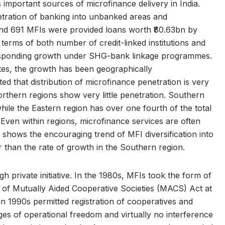
mportant sources of microfinance delivery in India.
etration of banking into unbanked areas and
und 691 MFIs were provided loans worth ₹80.63bn by
rms of both number of credit-linked institutions and
esponding growth under SHG-bank linkage programmes.
s, the growth has been geographically
 that distribution of microfinance penetration is very
rthern regions show very little penetration. Southern
 while the Eastern region has over one fourth of the total
 Even within regions, microfinance services are often
, shows the encouraging trend of MFI diversification into
r than the rate of growth in the Southern region.
h private initiative. In the 1980s, MFIs took the form of
t of Mutually Aided Cooperative Societies (MACS) Act at
 in 1990s permitted registration of cooperatives and
es of operational freedom and virtually no interference