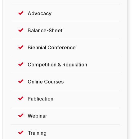
Advocacy
Balance-Sheet
Biennial Conference
Competition & Regulation
Online Courses
Publication
Webinar
Training