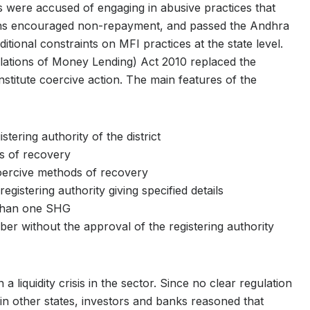
s were accused of engaging in abusive practices that
icians encouraged non-repayment, and passed the Andhra
ional constraints on MFI practices at the state level.
lations of Money Lending) Act 2010 replaced the
nstitute coercive action. The main features of the
tering authority of the district
ts of recovery
coercive methods of recovery
egistering authority giving specified details
than one SHG
ber without the approval of the registering authority
a liquidity crisis in the sector. Since no clear regulation
in other states, investors and banks reasoned that