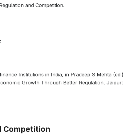
Regulation and Competition.
R
nance Institutions in India, in Pradeep S Mehta (ed.)
 Economic Growth Through Better Regulation, Jaipur:
d Competition