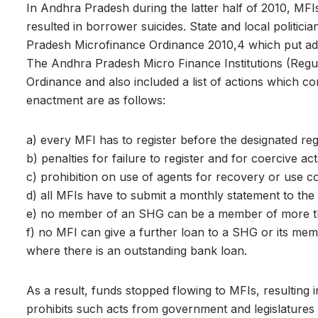
In Andhra Pradesh during the latter half of 2010, MFI
resulted in borrower suicides. State and local polit
Pradesh Microfinance Ordinance 2010,4 which put addit
The Andhra Pradesh Micro Finance Institutions (Regu
Ordinance and also included a list of actions which co
enactment are as follows:
a) every MFI has to register before the designated regis
b) penalties for failure to register and for coercive ac
c) prohibition on use of agents for recovery or use 
d) all MFIs have to submit a monthly statement to the r
e) no member of an SHG can be a member of more 
f) no MFI can give a further loan to a SHG or its mem
where there is an outstanding bank loan.
As a result, funds stopped flowing to MFIs, resulting in 
prohibits such acts from government and legislatures 