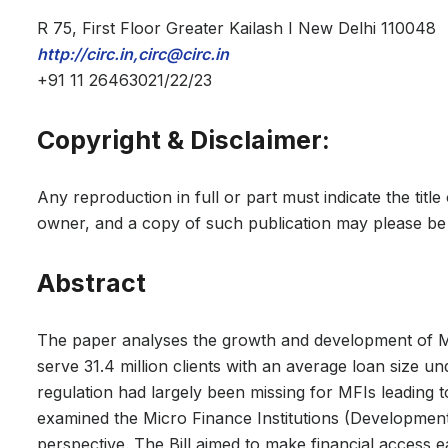
R 75, First Floor Greater Kailash I New Delhi 110048
http://circ.in,circ@circ.in
+91 11 26463021/22/23
Copyright & Disclaimer:
Any reproduction in full or part must indicate the titl
owner, and a copy of such publication may please be 
Abstract
The paper analyses the growth and development of Mic
serve 31.4 million clients with an average loan size un
regulation had largely been missing for MFIs leading 
examined the Micro Finance Institutions (Development
perspective. The Bill aimed to make financial access